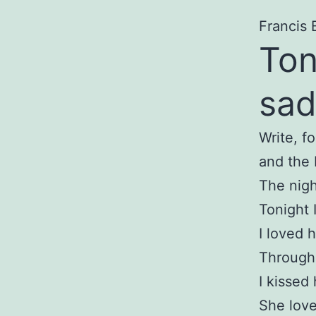
Francis 
Ton
sad
Write, f
and the 
The nigh
Tonight 
I loved 
Through 
I kissed
She love