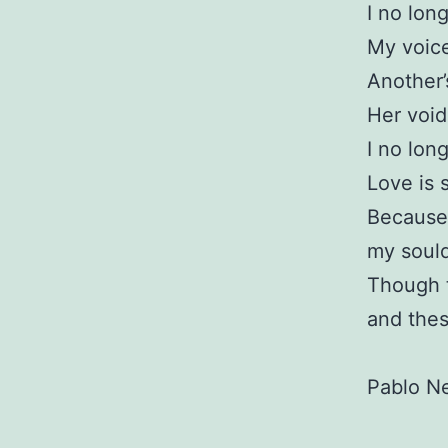
I no long
My voice
Another’
Her void
I no long
Love is s
Because 
my sould 
Though t
and these
Pablo N