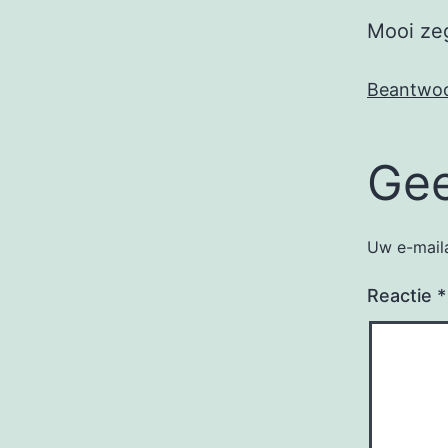
Mooi ze
Beantwo
Gee
Uw e-maila
Reactie
*