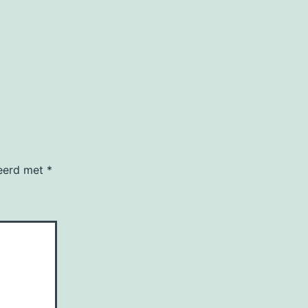
keerd met
*