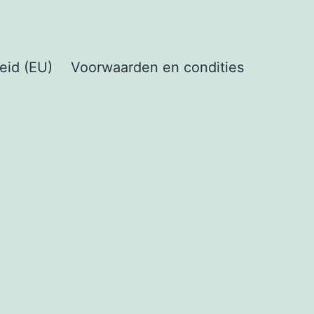
eid (EU)
Voorwaarden en condities