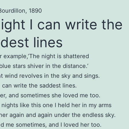
Bourdillon, 1890
ight I can write the
dest lines
or example,’The night is shattered
blue stars shiver in the distance.’
t wind revolves in the sky and sings.
I can write the saddest lines.
her, and sometimes she loved me too.
nights like this one I held her in my arms
 her again and again under the endless sky.
d me sometimes, and I loved her too.