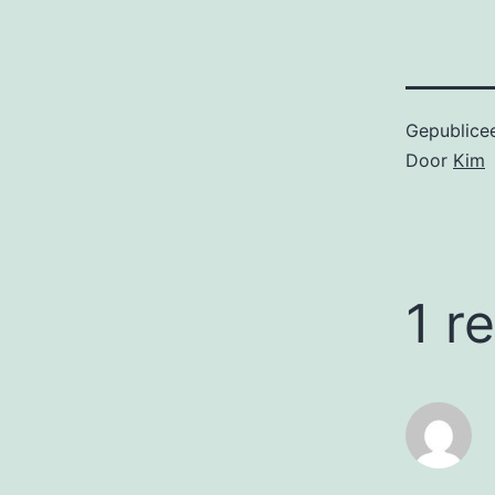
Gepublice
Door
Kim
1 r