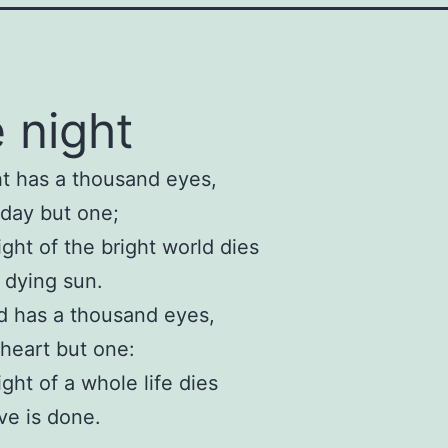
 night
t has a thousand eyes,
day but one;
ight of the bright world dies
 dying sun.
d has a thousand eyes,
heart but one:
ight of a whole life dies
e is done.