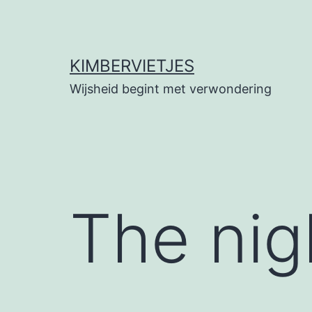
Ga
naar
de
KIMBERVIETJES
inhoud
Wijsheid begint met verwondering
The nig