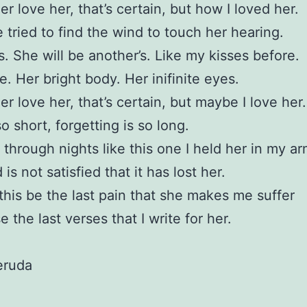
er love her, that’s certain, but how I loved her.
 tried to find the wind to touch her hearing.
s. She will be another’s. Like my kisses before.
e. Her bright body. Her inifinite eyes.
er love her, that’s certain, but maybe I love her.
o short, forgetting is so long.
through nights like this one I held her in my a
is not satisfied that it has lost her.
his be the last pain that she makes me suffer
 the last verses that I write for her.
eruda