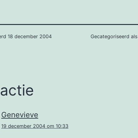
erd
18 december 2004
Gecategoriseerd al
eactie
Genevieve
19 december 2004 om 10:33