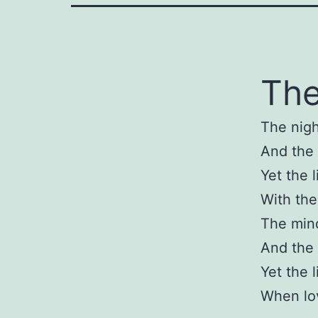
The
The nigh
And the 
Yet the l
With the
The min
And the 
Yet the l
When lov