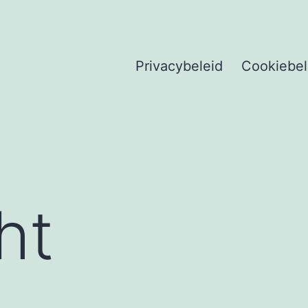
Privacybeleid
Cookiebel
ht