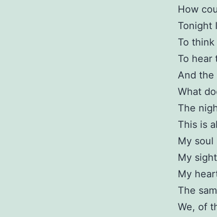
How coul
Tonight 
To think 
To hear 
And the 
What doe
The nigh
This is 
My soul i
My sight
My heart
The same
We, of t