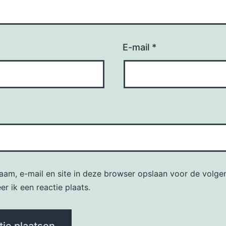
E-mail
*
naam, e-mail en site in deze browser opslaan voor de volge
r ik een reactie plaats.