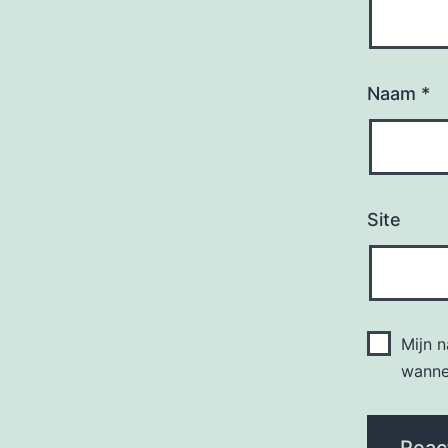
Naam
*
Site
Mijn 
wannee