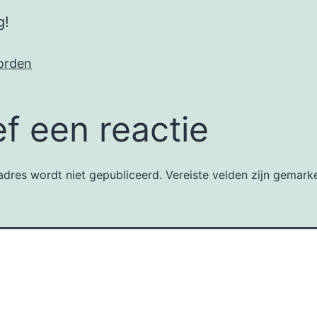
g!
orden
f een reactie
dres wordt niet gepubliceerd.
Vereiste velden zijn gemar