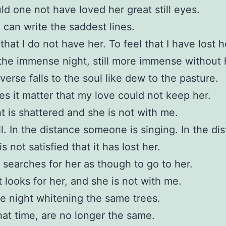
d one not have loved her great still eyes.
I can write the saddest lines.
that I do not have her. To feel that I have lost h
the immense night, still more immense without 
verse falls to the soul like dew to the pasture.
s it matter that my love could not keep her.
t is shattered and she is not with me.
all. In the distance someone is singing. In the di
s not satisfied that it has lost her.
 searches for her as though to go to her.
 looks for her, and she is not with me.
 night whitening the same trees.
hat time, are no longer the same.