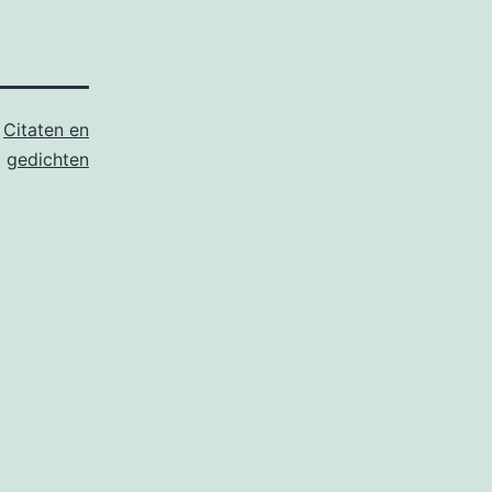
s
Citaten en
gedichten