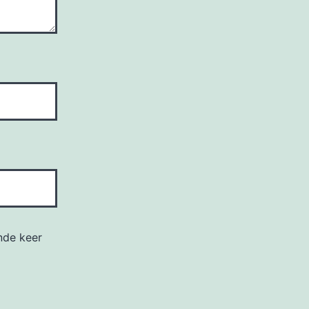
nde keer